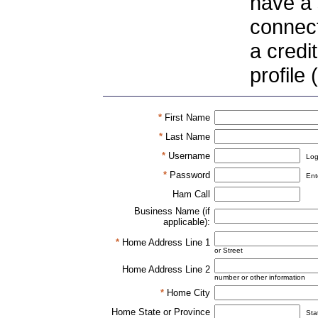
have a 
connect
a credi
profile
*
First Name
*
Last Name
*
Username
Log
*
Password
Ent
Ham Call
Business Name (if
applicable):
*
Home Address Line 1
or Street
Home Address Line 2
number or other information
*
Home City
Home State or Province
Sta