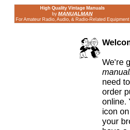
High Quality Vintage Manuals
MANUALMAN
by
For Amateur Radio, Audio, & Radio-Related Equipment
Welco
We're g
manua
need to 
order p
online. 
icon on
your br