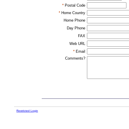
*
Postal Code
*
Home Country
Home Phone
Day Phone
FAX
Web URL
*
Email
Comments?
Restricted Login