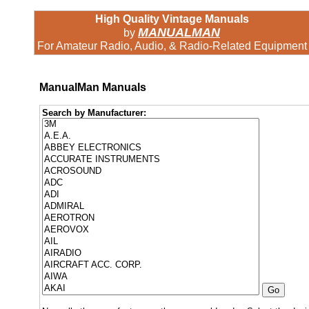
High Quality Vintage Manuals
MANUALMAN
by
For Amateur Radio, Audio, & Radio-Related Equipment
ManualMan Manuals
Search by Manufacturer: