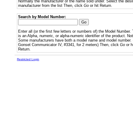
Normally the manufacturer or the name sold under. Select the desi
manufacturer from the list Then, click
Go
or hit Return.
Search by Model Number:
Enter all (or the first few letters or numbers of) the Model Number. 
is an Alpha, numeric, or alpha-numeric identifier of the product. Not
Some manufacturers have both a model name and model number. (
Gonset Communicator IV, #3341, for 2 meters) Then, click
Go
or h
Return.
Restricted Login