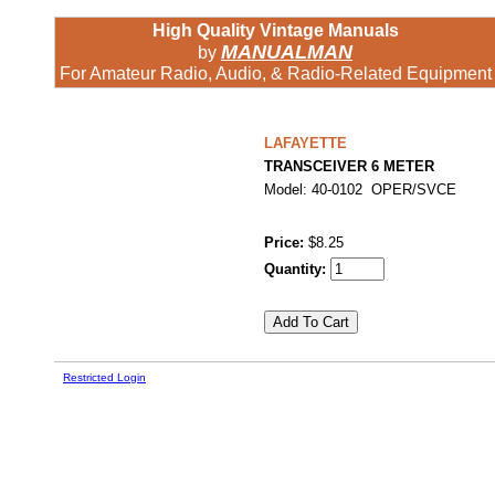
High Quality Vintage Manuals
MANUALMAN
by
For Amateur Radio, Audio, & Radio-Related Equipment
LAFAYETTE
TRANSCEIVER 6 METER
Model: 40-0102 OPER/SVCE
Price:
$8.25
Quantity:
Restricted Login