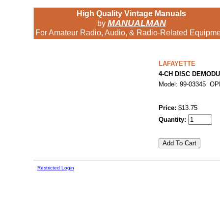
High Quality Vintage Manuals
MANUALMAN
by
For Amateur Radio, Audio, & Radio-Related Equipme
LAFAYETTE
4-CH DISC DEMODU
Model: 99-03345 O
Price:
$13.75
Quantity:
Restricted Login