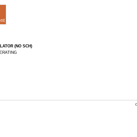
nt
LATOR (NO SCH)
PERATING
C