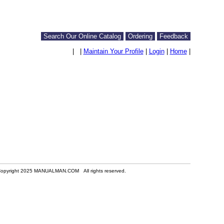
Search Our Online Catalog
Ordering
Feedback
|
|
Maintain Your Profile
|
Login
|
Home
|
opyright 2025 MANUALMAN.COM All rights reserved.