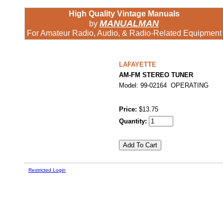
High Quality Vintage Manuals
MANUALMAN
by
For Amateur Radio, Audio, & Radio-Related Equipment
LAFAYETTE
AM-FM STEREO TUNER
Model: 99-02164 OPERATING
Price:
$13.75
Quantity:
Restricted Login