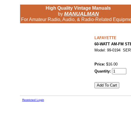
High Quality Vintage Manuals
MANUALMAN
by
For Amateur Radio, Audio, & Radio-Related Equipme
LAFAYETTE
60-WATT AM-FM S
Model: 99-0194 SE
Price:
$16.00
Quantity:
Restricted Login