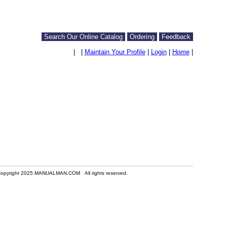
Search Our Online Catalog
Ordering
Feedback
|
|
Maintain Your Profile
|
Login
|
Home
|
opyright 2025 MANUALMAN.COM All rights reserved.