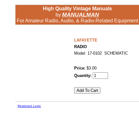
High Quality Vintage Manuals
MANUALMAN
by
For Amateur Radio, Audio, & Radio-Related Equipment
LAFAYETTE
RADIO
Model: 17-0102 SCHEMATIC
Price:
$3.00
Quantity:
Restricted Login