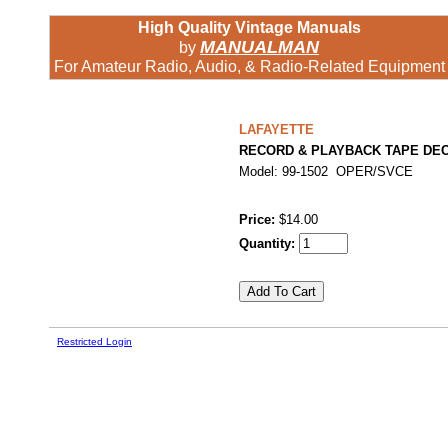
High Quality Vintage Manuals
MANUALMAN
by
For Amateur Radio, Audio, & Radio-Related Equipment
LAFAYETTE
RECORD & PLAYBACK TAPE DE
Model: 99-1502 OPER/SVCE
Price:
$14.00
Quantity:
Restricted Login