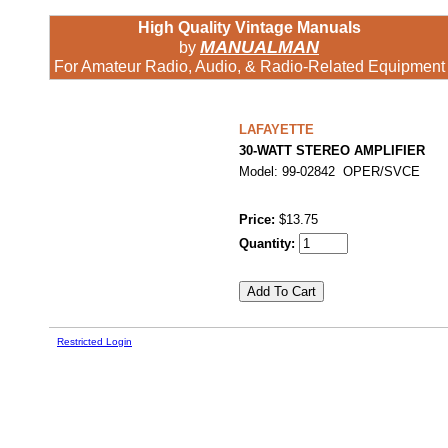
High Quality Vintage Manuals
MANUALMAN
by
For Amateur Radio, Audio, & Radio-Related Equipment
LAFAYETTE
30-WATT STEREO AMPLIFIER
Model: 99-02842 OPER/SVCE
Price:
$13.75
Quantity:
Restricted Login