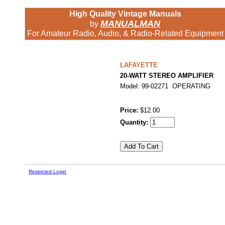
High Quality Vintage Manuals
MANUALMAN
by
For Amateur Radio, Audio, & Radio-Related Equipment
LAFAYETTE
20-WATT STEREO AMPLIFIER
Model: 99-02271 OPERATING
Price:
$12.00
Quantity:
Restricted Login