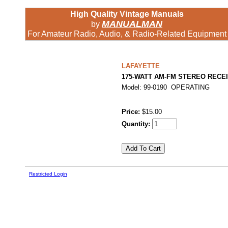
High Quality Vintage Manuals
MANUALMAN
by
For Amateur Radio, Audio, & Radio-Related Equipment
LAFAYETTE
175-WATT AM-FM STEREO RECE
Model: 99-0190 OPERATING
Price:
$15.00
Quantity:
Restricted Login