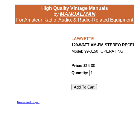
High Quality Vintage Manuals
MANUALMAN
by
For Amateur Radio, Audio, & Radio-Related Equipment
LAFAYETTE
120-WATT AM-FM STEREO RECE
Model: 99-0150 OPERATING
Price:
$14.00
Quantity:
Restricted Login