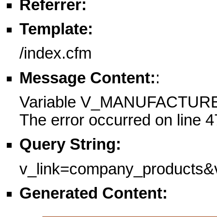
Referrer:
Template:
/index.cfm
Message Content:
:
Variable V_MANUFACTURE
The error occurred on line 4
Query String:
v_link=company_product
Generated Content: