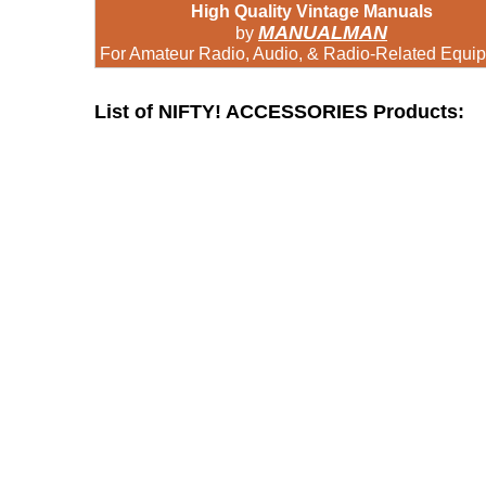
High Quality Vintage Manuals
MANUALMAN
by
For Amateur Radio, Audio, & Radio-Related Equi
List of NIFTY! ACCESSORIES Products: