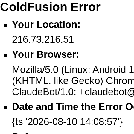
ColdFusion Error
Your Location:
216.73.216.51
Your Browser:
Mozilla/5.0 (Linux; Android 
(KHTML, like Gecko) Chrome
ClaudeBot/1.0; +claudebot
Date and Time the Error O
{ts '2026-08-10 14:08:57'}